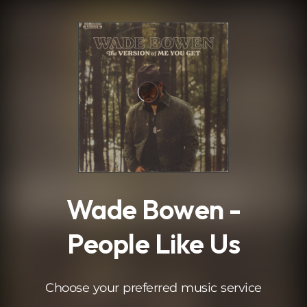
.
Wade Bowen -
People Like Us
Choose your preferred music service