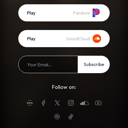
Play
Pandora
Play
SoundCloud
Subscribe
Follow on: