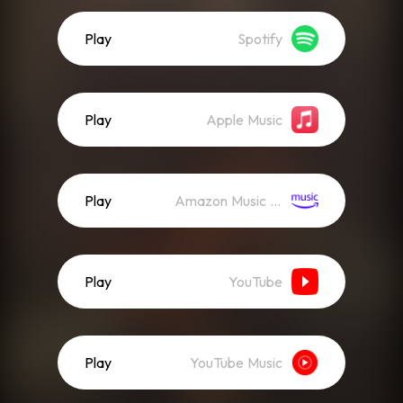
Play
Spotify
Play
Apple Music
Play
Amazon Music (Streaming)
Play
YouTube
Play
YouTube Music